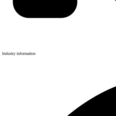
Industry information