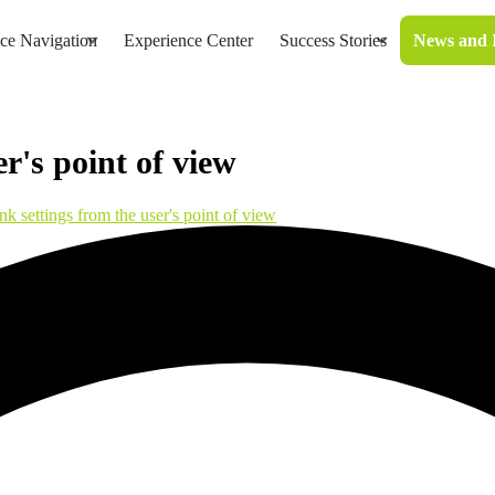
ice Navigation
Experience Center
Success Stories
News and 
er's point of view
nk settings from the user's point of view