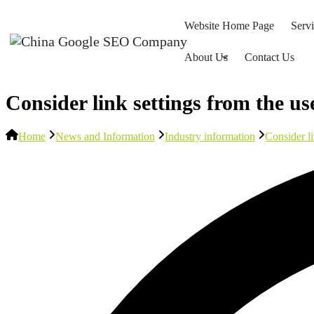
Website Home Page
Serv
About Us
Contact Us
Consider link settings from the us
Home
News and Information
Industry information
Consider li