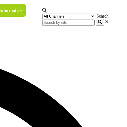
Information
Search