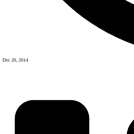
Dec 20, 2014