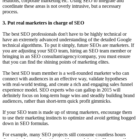
relations, corporate marketing etc. Using SEO to integrate and
coordinate these areas is not overly intrusive, but a necessary
process.
3. Put real marketers in charge of SEO
The best SEO professionals don't have to be highly technical or
have an extremely advanced understanding of the detailed Google
technical algorithms. To put it simply, future SEOs are marketers. If
you are adjusting your SEO team, hiring an SEO team member or
bringing in an SEO consultant/agency/company, you must ensure
that you can find the shining points of marketing elites.
The best SEO team member is a well-rounded marketer who can
connect with audiences in an effective way, validate hypotheses
with real-world testing, and create a rich and engaging sales funnel
experience model. SEO experts who can gallop in 2015 will
definitely focus on long-term huge wins and steadily building brand
audiences, rather than short-term quick profit gimmicks.
If your SEO team is made up of strong marketers, encourage them
to use their marketing instincts to optimize and avoid getting bogged
down in SEO formulas.
For example, many SEO projects still consume countless hours