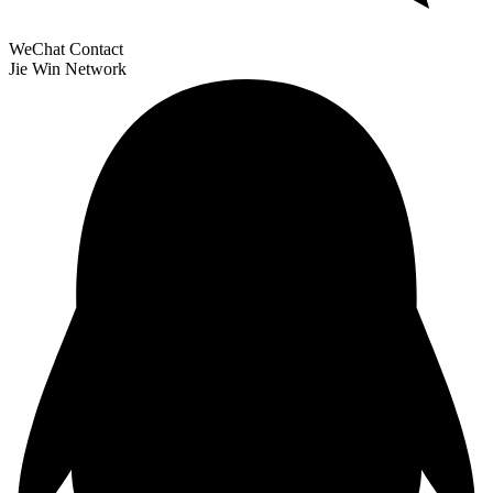
WeChat Contact
Jie Win Network