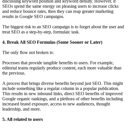
discussing keyword position and keyword density. However, if
SEOs spend the same energy on pleasing users to increase clicks
and reduce bounce rates, then they can reap greater marketing
results in Google SEO campaigns.
The biggest risk to an SEO campaign is to forget about the user and
treat SEO as a step-by-step, formulaic task.
4. Break All SEO Formulas (Some Sooner or Later)
The only flow not broken is:
Processes that provide tangible benefits to users. For example,
editorial teams regularly produce content, each more valuable than
the previous.
A process that brings diverse benefits beyond just SEO. This might
include something like a regular column in a popular publication.
This results in new inbound links, direct SEO benefits of improved
Google organic rankings, and a plethora of other benefits including
increased brand exposure, access to new audiences, thought
leadership, and more.
5. All related to users