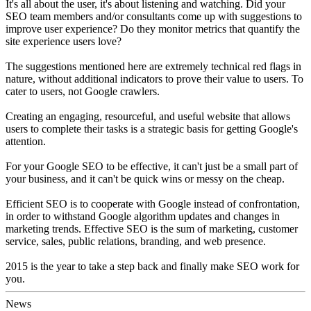
It's all about the user, it's about listening and watching. Did your
SEO team members and/or consultants come up with suggestions to
improve user experience? Do they monitor metrics that quantify the
site experience users love?
The suggestions mentioned here are extremely technical red flags in
nature, without additional indicators to prove their value to users. To
cater to users, not Google crawlers.
Creating an engaging, resourceful, and useful website that allows
users to complete their tasks is a strategic basis for getting Google's
attention.
For your Google SEO to be effective, it can't just be a small part of
your business, and it can't be quick wins or messy on the cheap.
Efficient SEO is to cooperate with Google instead of confrontation,
in order to withstand Google algorithm updates and changes in
marketing trends. Effective SEO is the sum of marketing, customer
service, sales, public relations, branding, and web presence.
2015 is the year to take a step back and finally make SEO work for
you.
News