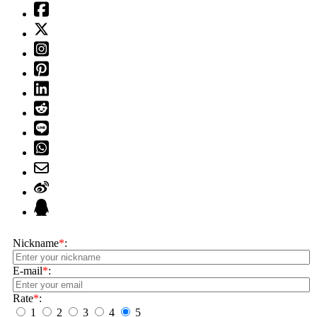
Nickname
*
:
E-mail
*
:
Rate
*
:
1
2
3
4
5