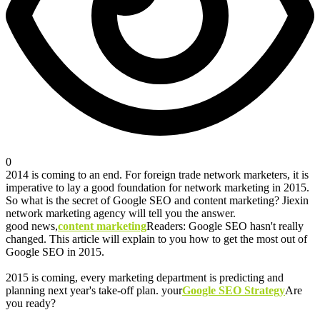
0
2014 is coming to an end. For foreign trade network marketers, it is
imperative to lay a good foundation for network marketing in 2015.
So what is the secret of Google SEO and content marketing? Jiexin
network marketing agency will tell you the answer.
good news,
content marketing
Readers: Google SEO hasn't really
changed. This article will explain to you how to get the most out of
Google SEO in 2015.
2015 is coming, every marketing department is predicting and
planning next year's take-off plan. your
Google SEO Strategy
Are
you ready?