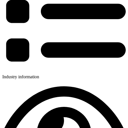
Industry information