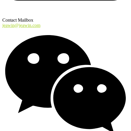
Contact Mailbox
jeawin@jeawin.com