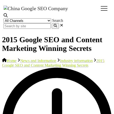
Search
2015 Google SEO and Content
Marketing Winning Secrets
Home
News and Information
Industry information
2015
Google SEO and Content Marketing Winning Secrets