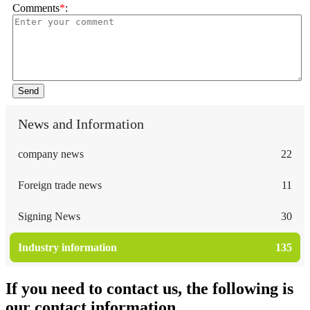
Comments
*
:
Send
News and Information
company news
22
Foreign trade news
11
Signing News
30
Industry information
135
If you need to contact us, the following is
our contact information.