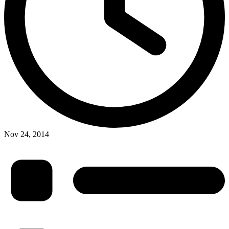
Nov 24, 2014