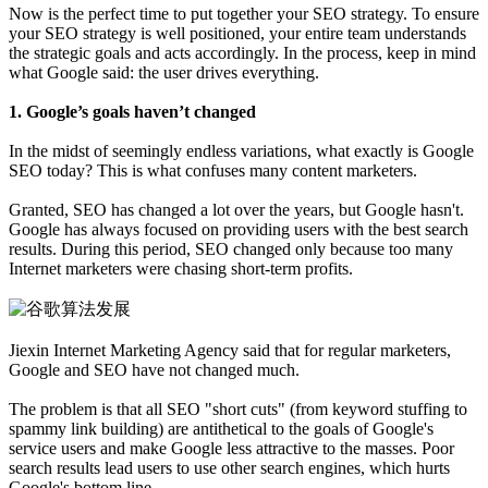
Now is the perfect time to put together your SEO strategy. To ensure
your SEO strategy is well positioned, your entire team understands
the strategic goals and acts accordingly. In the process, keep in mind
what Google said: the user drives everything.
1. Google’s goals haven’t changed
In the midst of seemingly endless variations, what exactly is Google
SEO today? This is what confuses many content marketers.
Granted, SEO has changed a lot over the years, but Google hasn't.
Google has always focused on providing users with the best search
results. During this period, SEO changed only because too many
Internet marketers were chasing short-term profits.
Jiexin Internet Marketing Agency said that for regular marketers,
Google and SEO have not changed much.
The problem is that all SEO "short cuts" (from keyword stuffing to
spammy link building) are antithetical to the goals of Google's
service users and make Google less attractive to the masses. Poor
search results lead users to use other search engines, which hurts
Google's bottom line.