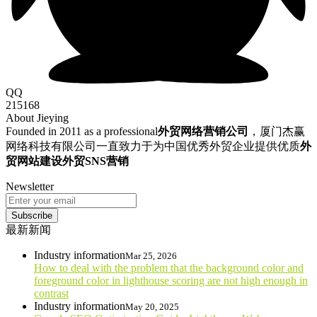
QQ
215168
About Jieying
Founded in 2011 as a professional
外贸网络营销公司
，厦门杰赢
网络科技有限公司一直致力于为中国优秀外贸企业提供优质
外
贸网站建设
外贸SNS营销
Newsletter
Subscribe
最新新闻
Industry information
Mar 25, 2026
How to deal with the problem that the background color and
foreground color in lighthouse scoring are not high enough in
contrast
Industry information
May 20, 2025