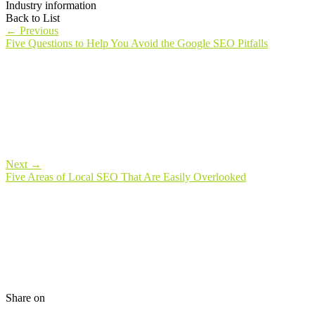
Industry information
Back to List
←
Previous
Five Questions to Help You Avoid the Google SEO Pitfalls
Next
→
Five Areas of Local SEO That Are Easily Overlooked
Share on