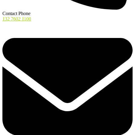
Contact Phone
132 7602 1100