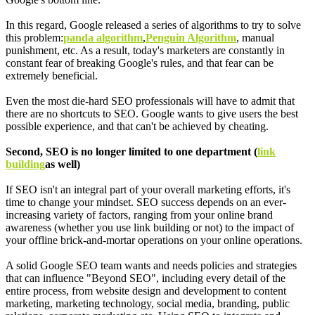
In this regard, Google released a series of algorithms to try to solve
this problem:
panda algorithm
,
Penguin Algorithm
, manual
punishment, etc. As a result, today's marketers are constantly in
constant fear of breaking Google's rules, and that fear can be
extremely beneficial.
Even the most die-hard SEO professionals will have to admit that
there are no shortcuts to SEO. Google wants to give users the best
possible experience, and that can't be achieved by cheating.
Second, SEO is no longer limited to one department (
link
building
as well)
If SEO isn't an integral part of your overall marketing efforts, it's
time to change your mindset. SEO success depends on an ever-
increasing variety of factors, ranging from your online brand
awareness (whether you use link building or not) to the impact of
your offline brick-and-mortar operations on your online operations.
A solid Google SEO team wants and needs policies and strategies
that can influence "Beyond SEO", including every detail of the
entire process, from website design and development to content
marketing, marketing technology, social media, branding, public