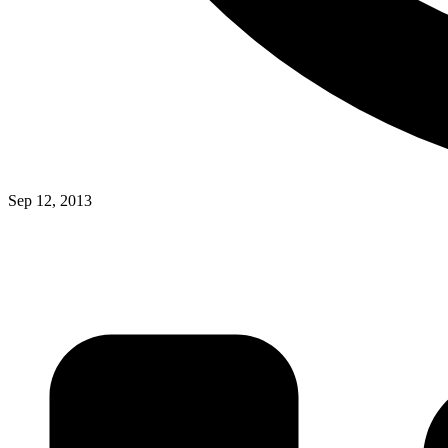
Sep 12, 2013