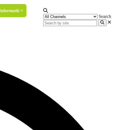
Information
Search