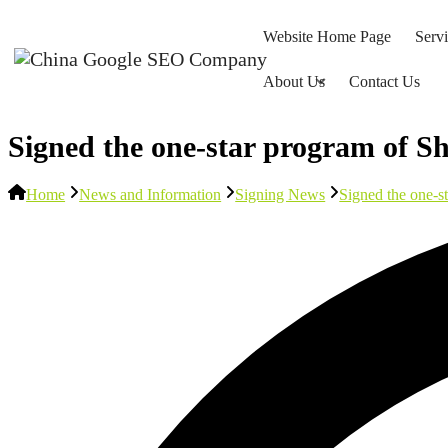
Website Home Page
Serv
About Us
Contact Us
Signed the one-star program of Sh
Home
News and Information
Signing News
Signed the one-s