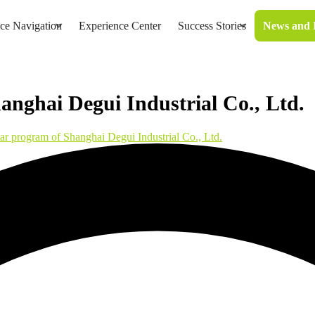
ice Navigation
Experience Center
Success Stories
News and 
anghai Degui Industrial Co., Ltd.
tar program of Shanghai Degui Industrial Co., Ltd.