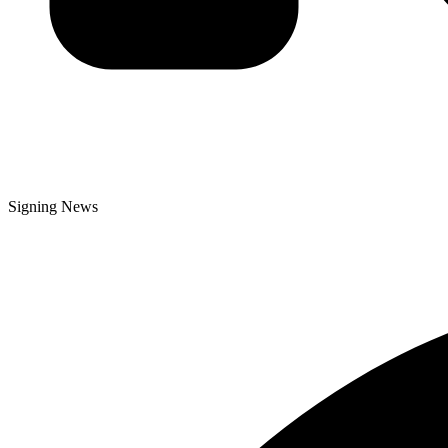
Signing News