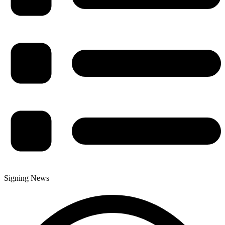
Signing News