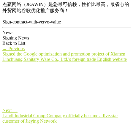
杰赢网络（JEAWIN）是您最可信赖，性价比最高，最省心的
外贸网站谷歌优化推广服务商！
Sign-contract-with-vervo-value
News
Signing News
Back to List
←
Previous
Signed the Google optimization and promotion project of Xiamen
Linchuang Sanitary Ware Co., Ltd.'s foreign trade English website
Next
→
Landi Industrial Group Company officially became a five-star
customer of Jieying Network