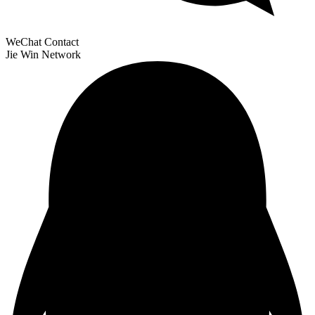
WeChat Contact
Jie Win Network