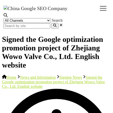
Search
Signed the Google optimization
promotion project of Zhejiang
Wowo Valve Co., Ltd. English
website
Home
News and Information
Signing News
Signed the
Google optimization promotion project of Zhejiang Wowo Valve
Co., Ltd. English website