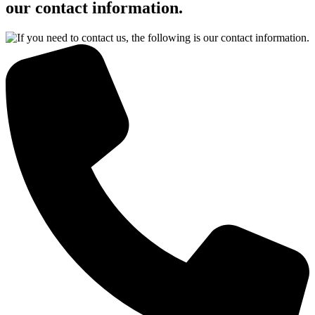
our contact information.