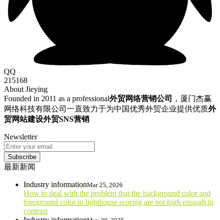
QQ
215168
About Jieying
Founded in 2011 as a professional
外贸网络营销公司
，厦门杰赢
网络科技有限公司一直致力于为中国优秀外贸企业提供优质
外
贸网站建设
外贸SNS营销
Newsletter
Subscribe
最新新闻
Industry information
Mar 25, 2026
How to deal with the problem that the background color and
foreground color in lighthouse scoring are not high enough in
contrast
Industry information