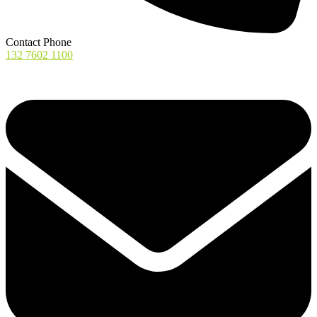
Contact Phone
132 7602 1100