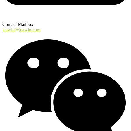
Contact Mailbox
jeawin@jeawin.com