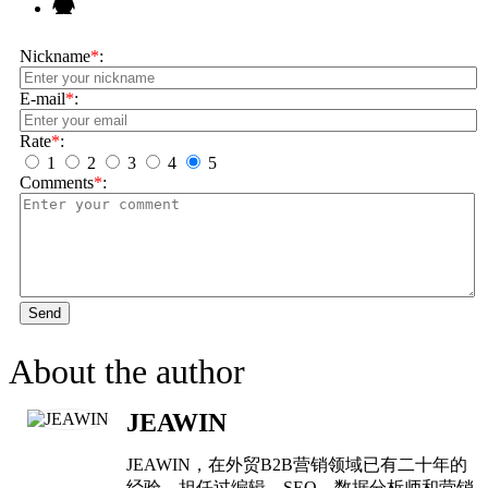
Nickname
*
:
E-mail
*
:
Rate
*
:
1
2
3
4
5
Comments
*
:
Send
About the author
JEAWIN
JEAWIN，在外贸B2B营销领域已有二十年的
经验，担任过编辑、SEO，数据分析师和营销