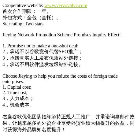
Cooperative website:
www.vervovalve.com
首次合作期限：一年。
外包方式：全包（全托）。
Star rating: Two stars.
Jieying Network Promotion Scheme Promises Inquiry Effect;
1. Promise not to make a one-shot deal;
2，承诺不以谷歌竞价代替SEO推广；
3，承诺真实人工发布优质站外链接；
4，承诺不用软件滥发垃圾站外链接。
Choose Jieying to help you reduce the costs of foreign trade
enterprises:
1. Capital cost;
2. Time cost;
3，人力成本；
4，机会成本。
杰赢谷歌优化团队始终坚持正规人工推广，并承诺询盘邮件效
果，让越来越多的外贸企业享受外贸业绩大幅提升的效益，同
时获得海外品牌知名度提升！