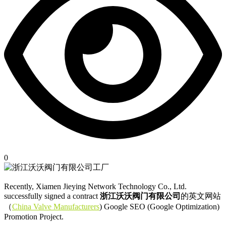
0
Recently, Xiamen Jieying Network Technology Co., Ltd.
successfully signed a contract
浙江沃沃阀门有限公司
的英文网站
（
China Valve Manufacturers
) Google SEO (Google Optimization)
Promotion Project.