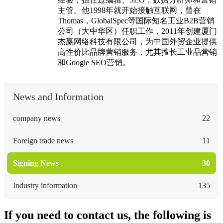
主管。他1998年就开始接触互联网，曾在
Thomas，GlobalSpec等国际知名工业B2B营销
公司（大中华区）任职工作，2011年创建厦门
杰赢网络科技有限公司，为中国外贸企业提供
高性价比品牌营销服务，尤其擅长工业品营销
和Google SEO营销。
News and Information
company news
22
Foreign trade news
11
Signing News
30
Industry information
135
If you need to contact us, the following is