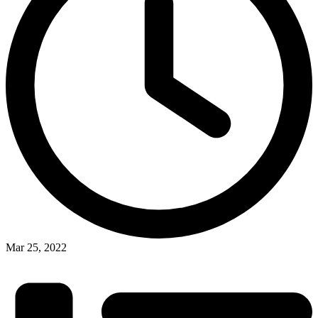
Mar 25, 2022