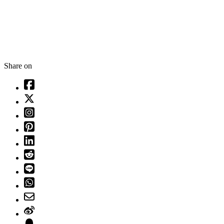
Share on