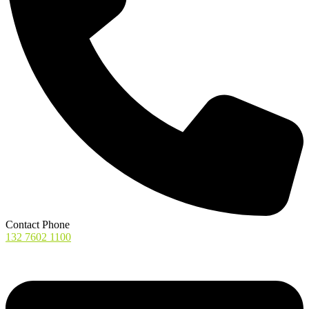
Contact Phone
132 7602 1100