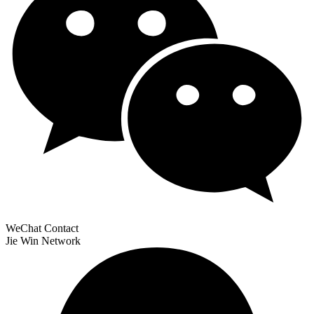
WeChat Contact
Jie Win Network