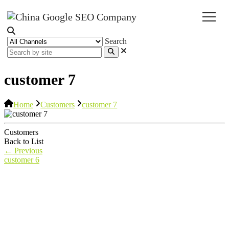
Search
customer 7
Home
Customers
customer 7
Customers
Back to List
←
Previous
customer 6