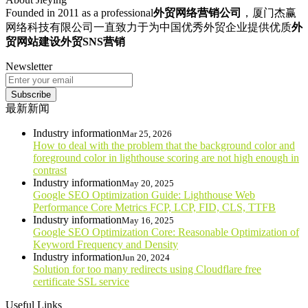
Founded in 2011 as a professional
外贸网络营销公司
，厦门杰赢
网络科技有限公司一直致力于为中国优秀外贸企业提供优质
外
贸网站建设
外贸SNS营销
Newsletter
Subscribe
最新新闻
Industry information
Mar 25, 2026
How to deal with the problem that the background color and
foreground color in lighthouse scoring are not high enough in
contrast
Industry information
May 20, 2025
Google SEO Optimization Guide: Lighthouse Web
Performance Core Metrics FCP, LCP, FID, CLS, TTFB
Industry information
May 16, 2025
Google SEO Optimization Core: Reasonable Optimization of
Keyword Frequency and Density
Industry information
Jun 20, 2024
Solution for too many redirects using Cloudflare free
certificate SSL service
Useful Links