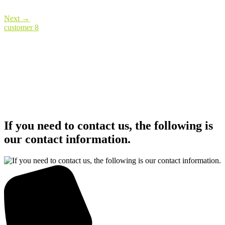
Next
→
customer 8
If you need to contact us, the following is
our contact information.