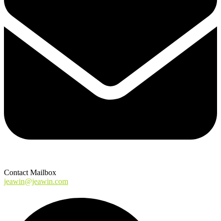
Contact Mailbox
jeawin@jeawin.com