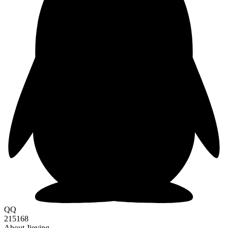
QQ
215168
About Jieying